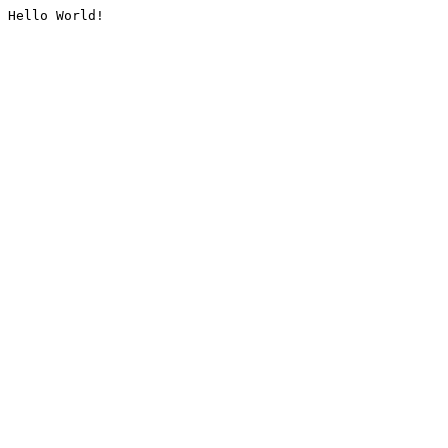
Hello World!