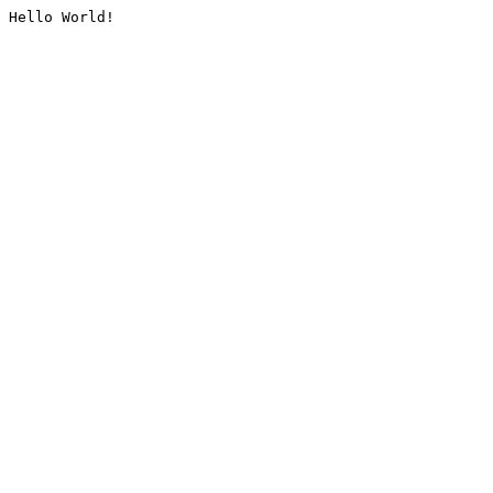
Hello World!