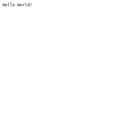
Hello World!