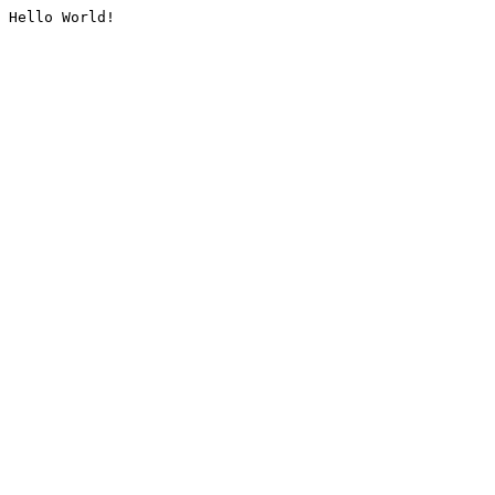
Hello World!