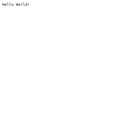
Hello World!