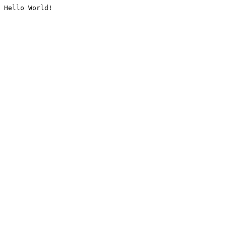
Hello World!