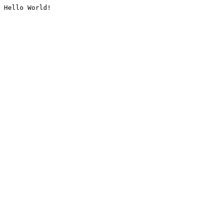
Hello World!